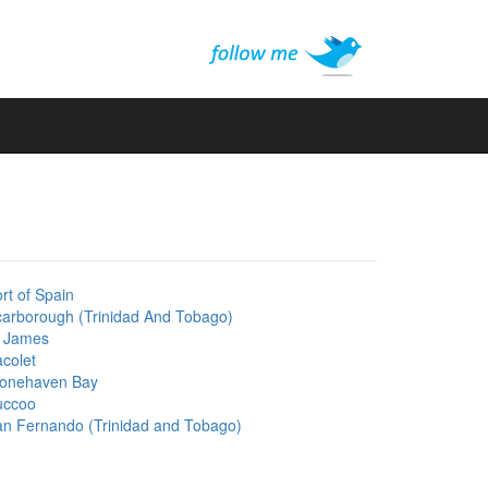
rt of Spain
arborough (Trinidad And Tobago)
t James
colet
tonehaven Bay
uccoo
n Fernando (Trinidad and Tobago)