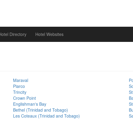
otel Directory
Hotel Websites
Maraval
Po
Piarco
Sc
Trincity
S
Crown Point
Ba
Englishman's Bay
S
Bethel (Trinidad and Tobago)
B
Les Coteaux (Trinidad and Tobago)
Sa