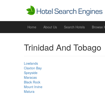
Home
About Us
Search Hotels
Browse H
Trinidad And Tobago
Lowlands
Claxton Bay
Speyside
Maracas
Black Rock
Mount Irvine
Matura