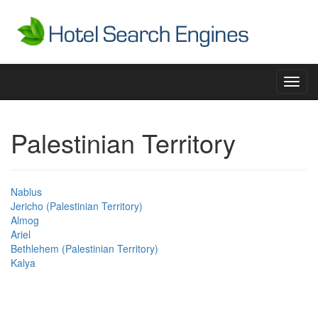
Toggl
navig
Palestinian Territory
Nablus
Jericho (Palestinian Territory)
Almog
Ariel
Bethlehem (Palestinian Territory)
Kalya