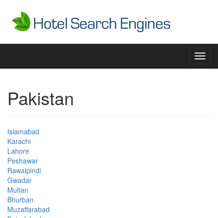
Toggl
navig
Pakistan
Islamabad
Karachi
Lahore
Peshawar
Rawalpindi
Gwadar
Multan
Bhurban
Muzaffarabad