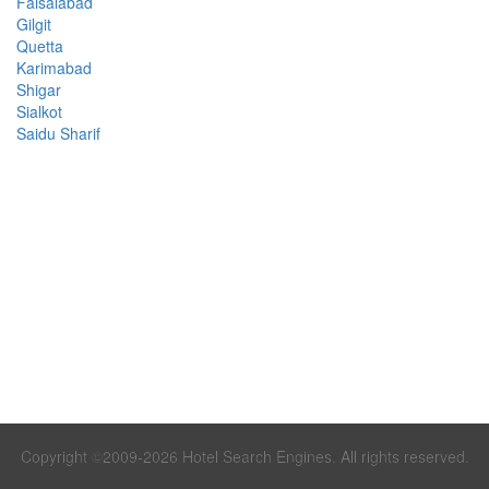
Faisalabad
Gilgit
Quetta
Karimabad
Shigar
Sialkot
Saidu Sharif
Copyright ©2009-2026 Hotel Search Engines. All rights reserved.