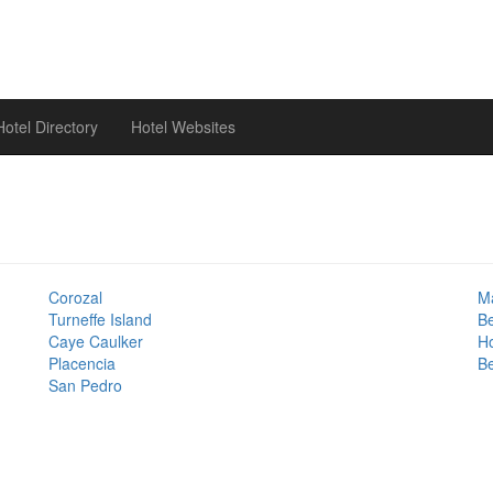
otel Directory
Hotel Websites
Corozal
Ma
Turneffe Island
B
Caye Caulker
H
Placencia
Be
San Pedro