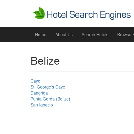
Home
About Us
Search Hotels
Browse H
Belize
Cayo
St. George's Caye
Dangriga
Punta Gorda (Belize)
San Ignacio