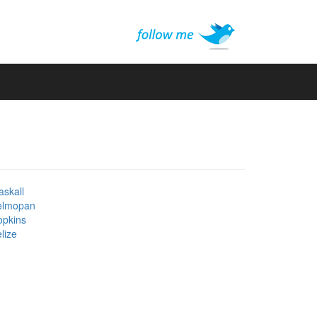
skall
elmopan
opkins
lize